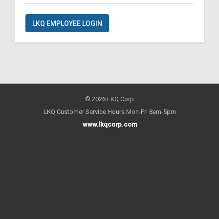
LKQ EMPLOYEE LOGIN
© 2026 LKQ Corp
LKQ Customer Service Hours Mon-Fri 8am-5pm
www.lkqcorp.com