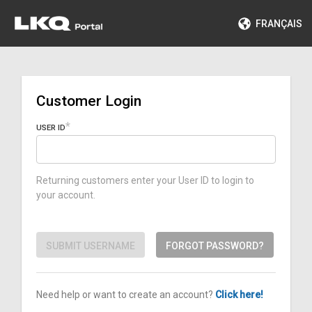
FRANÇAIS
Customer Login
USER ID
Returning customers enter your User ID to login to
your account.
SUBMIT USERNAME
FORGOT PASSWORD?
Need help or want to create an account?
Click here!